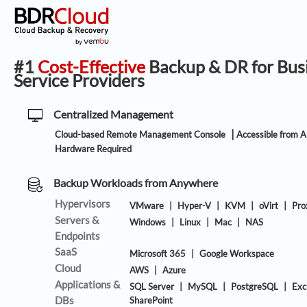
#1
Cost-Effective
Backup & DR for Bus
Service Providers
Centralized Management
|
Cloud-based Remote Management Console
Accessible from 
Hardware Required
Backup Workloads from Anywhere
Hypervisors
VMware
|
Hyper-V
|
KVM
|
oVirt
|
Pr
Servers &
Windows
|
Linux
|
Mac
|
NAS
Endpoints
SaaS
Microsoft 365
|
Google Workspace
Cloud
AWS
|
Azure
Applications &
SQL Server
|
MySQL
|
PostgreSQL
|
Exc
DBs
SharePoint