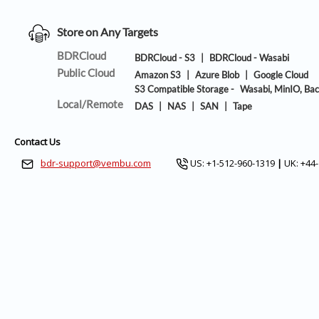
Store on Any Targets
BDRCloud
BDRCloud - S3
|
BDRCloud - Wasabi
Public Cloud
Amazon S3
|
Azure Blob
|
Google Cloud
S3 Compatible Storage -
Wasabi, MinIO, Bac
Local/Remote
DAS
|
NAS
|
SAN
|
Tape
Contact Us
bdr-support@vembu.com
US: +1-512-960-1319
|
UK: +44